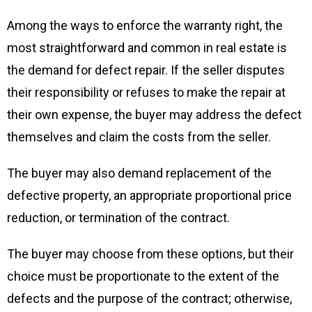
Among the ways to enforce the warranty right, the
most straightforward and common in real estate is
the demand for defect repair. If the seller disputes
their responsibility or refuses to make the repair at
their own expense, the buyer may address the defect
themselves and claim the costs from the seller.
The buyer may also demand replacement of the
defective property, an appropriate proportional price
reduction, or termination of the contract.
The buyer may choose from these options, but their
choice must be proportionate to the extent of the
defects and the purpose of the contract; otherwise,