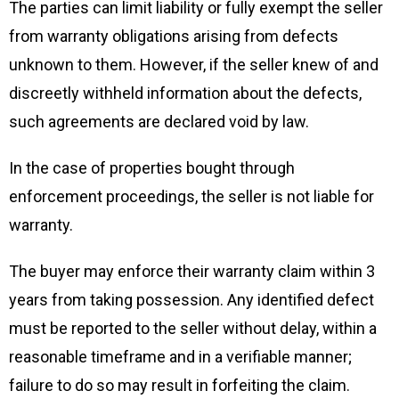
The parties can limit liability or fully exempt the seller
from warranty obligations arising from defects
unknown to them. However, if the seller knew of and
discreetly withheld information about the defects,
such agreements are declared void by law.
In the case of properties bought through
enforcement proceedings, the seller is not liable for
warranty.
The buyer may enforce their warranty claim within 3
years from taking possession. Any identified defect
must be reported to the seller without delay, within a
reasonable timeframe and in a verifiable manner;
failure to do so may result in forfeiting the claim.