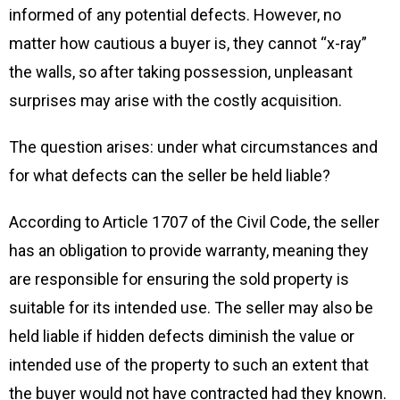
informed of any potential defects. However, no
matter how cautious a buyer is, they cannot “x-ray”
the walls, so after taking possession, unpleasant
surprises may arise with the costly acquisition.
The question arises: under what circumstances and
for what defects can the seller be held liable?
According to Article 1707 of the Civil Code, the seller
has an obligation to provide warranty, meaning they
are responsible for ensuring the sold property is
suitable for its intended use. The seller may also be
held liable if hidden defects diminish the value or
intended use of the property to such an extent that
the buyer would not have contracted had they known.