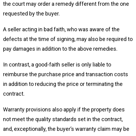
the court may order a remedy different from the one
requested by the buyer.
A seller acting in bad faith, who was aware of the
defects at the time of signing, may also be required to
pay damages in addition to the above remedies.
In contrast, a good-faith seller is only liable to
reimburse the purchase price and transaction costs
in addition to reducing the price or terminating the
contract.
Warranty provisions also apply if the property does
not meet the quality standards set in the contract,
and, exceptionally, the buyer’s warranty claim may be