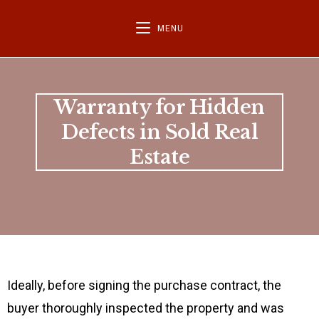
MENU
Warranty for Hidden
Defects in Sold Real
Estate
Ideally, before signing the purchase contract, the
buyer thoroughly inspected the property and was