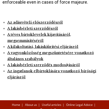
enforceable even in cases of force majeure.
Az adásvételi előszerződésről
A lakásbérleti szerződésről
A téves birtoklevelek kijavításáról,
megsemmisítéséről
A kilakoltatási, lakáskiürítési eljárásról
A vagyonközösség megszüntetésére vonatkozó
általános szabályok
A lakásbérleti szerződés modos
í
t
ásáról
Az ingatlanok elbirtoklására vonatkozó bírósági
eljárásról
Home
About us
Useful articles
Online Legal Advice