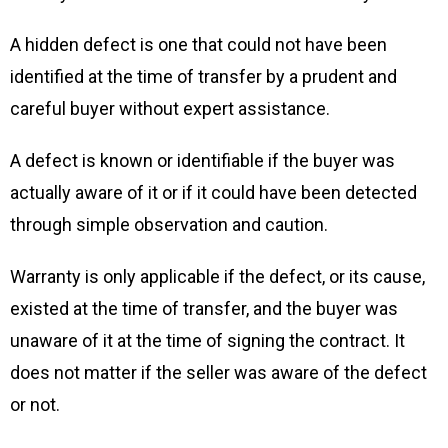
A hidden defect is one that could not have been
identified at the time of transfer by a prudent and
careful buyer without expert assistance.
A defect is known or identifiable if the buyer was
actually aware of it or if it could have been detected
through simple observation and caution.
Warranty is only applicable if the defect, or its cause,
existed at the time of transfer, and the buyer was
unaware of it at the time of signing the contract. It
does not matter if the seller was aware of the defect
or not.