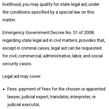
livelihood, you may qualify for state legal aid, under
the conditions specified by a special law on this
matter.
Emergency Government Decree No. 51 of 2008,
regarding state legal aid in civil matters, provides that,
except in criminal cases, legal aid can be requested
for civil, commercial, administrative, labor, and social
security cases.
Legal aid may cover:
Fees: payment of fees for the chosen or appointed
lawyer, judicial expert, translator, interpreter, or
judicial executor,