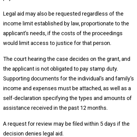
Legal aid may also be requested regardless of the
income limit established by law, proportionate to the
applicant’s needs, if the costs of the proceedings
would limit access to justice for that person.
The court hearing the case decides on the grant, and
the applicant is not obligated to pay stamp duty.
Supporting documents for the individual’s and family’s
income and expenses must be attached, as well as a
self-declaration specifying the types and amounts of
assistance received in the past 12 months.
A request for review may be filed within 5 days if the
decision denies legal aid.