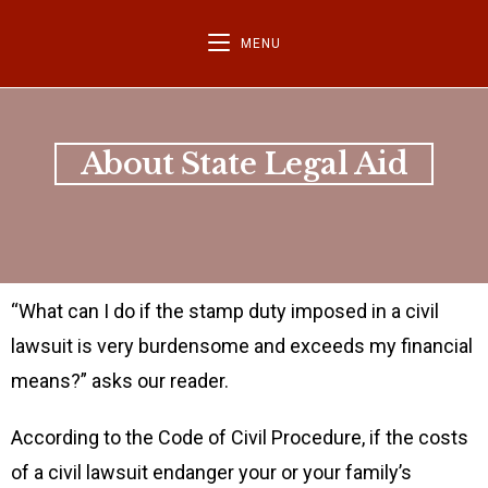
MENU
About State Legal Aid
“What can I do if the stamp duty imposed in a civil
lawsuit is very burdensome and exceeds my financial
means?” asks our reader.
According to the Code of Civil Procedure, if the costs
of a civil lawsuit endanger your or your family’s