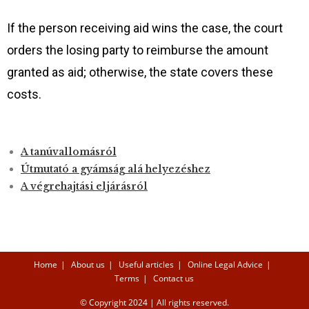
If the person receiving aid wins the case, the court
orders the losing party to reimburse the amount
granted as aid; otherwise, the state covers these
costs.
A tanúvallomásról
Útmutató a gyámság alá helyezéshez
A végrehajtási eljárás
ról
Home
About us
Useful articles
Online Legal Advice
Terms
Contact us
© Copyright 2024 | All rights reserved.