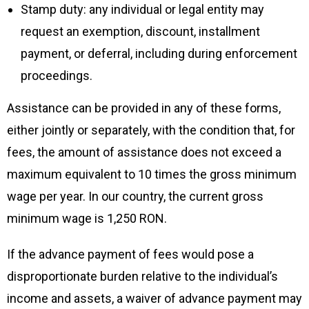
Stamp duty: any individual or legal entity may
request an exemption, discount, installment
payment, or deferral, including during enforcement
proceedings.
Assistance can be provided in any of these forms,
either jointly or separately, with the condition that, for
fees, the amount of assistance does not exceed a
maximum equivalent to 10 times the gross minimum
wage per year. In our country, the current gross
minimum wage is 1,250 RON.
If the advance payment of fees would pose a
disproportionate burden relative to the individual’s
income and assets, a waiver of advance payment may