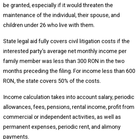
be granted, especially if it would threaten the
maintenance of the individual, their spouse, and
children under 26 who live with them.
State legal aid fully covers civil litigation costs if the
interested party’s average net monthly income per
family member was less than 300 RON in the two
months preceding the filing. For income less than 600
RON, the state covers 50% of the costs.
Income calculation takes into account salary, periodic
allowances, fees, pensions, rental income, profit from
commercial or independent activities, as well as
permanent expenses, periodic rent, and alimony
payments.