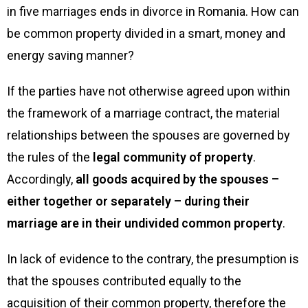
in five marriages ends in divorce in Romania. How can
be common property divided in a smart, money and
energy saving manner?
If the parties have not otherwise agreed upon within
the framework of a marriage contract, the material
relationships between the spouses are governed by
the rules of the
legal community of property
.
Accordingly,
all goods acquired by the spouses –
either together or separately – during their
marriage are in their undivided common property
.
In lack of evidence to the contrary, the presumption is
that the spouses contributed equally to the
acquisition of their common property, therefore the