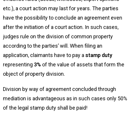
etc.), a court action may last for years. The parties
have the possibility to conclude an agreement even
after the initiation of a court action. In such cases,
judges rule on the division of common property
according to the parties’ will. When filing an
application, claimants have to pay a
stamp duty
representing
3%
of the value of assets that form the
object of property division.
Division by way of agreement concluded through
mediation is advantageous as in such cases only 50%
of the legal stamp duty shall be paid!