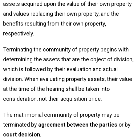
assets acquired upon the value of their own property
and values replacing their own property, and the
benefits resulting from their own property,
respectively.
Terminating the community of property begins with
determining the assets that are the object of division,
which is followed by their evaluation and actual
division. When evaluating property assets, their value
at the time of the hearing shall be taken into
consideration, not their acquisition price.
The matrimonial community of property may be
terminated by
agreement between the parties
or by
court decision
.