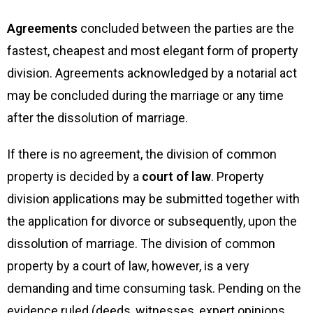
Agreements
concluded between the parties are the
fastest, cheapest and most elegant form of property
division. Agreements acknowledged by a notarial act
may be concluded during the marriage or any time
after the dissolution of marriage.
If there is no agreement, the division of common
property is decided by a
court of law
. Property
division applications may be submitted together with
the application for divorce or subsequently, upon the
dissolution of marriage. The division of common
property by a court of law, however, is a very
demanding and time consuming task. Pending on the
evidence ruled (deeds, witnesses, expert opinions