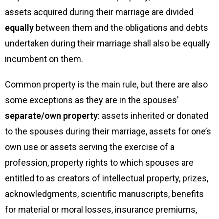
assets acquired during their marriage are divided
equally
between them and the obligations and debts
undertaken during their marriage shall also be equally
incumbent on them.
Common property is the main rule, but there are also
some exceptions as they are in the spouses’
separate/own property
: assets inherited or donated
to the spouses during their marriage, assets for one’s
own use or assets serving the exercise of a
profession, property rights to which spouses are
entitled to as creators of intellectual property, prizes,
acknowledgments, scientific manuscripts, benefits
for material or moral losses, insurance premiums,