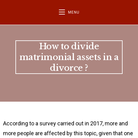
MENU
How to divide
matrimonial assets in a
divorce ?
According to a survey carried out in 2017, more and
more people are affected by this topic, given that one